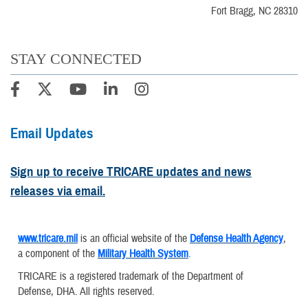
Fort Bragg, NC 28310
STAY CONNECTED
Email Updates
Sign up to receive TRICARE updates and news
releases via email.
www.tricare.mil
is an official website of the
Defense Health Agency
,
a component of the
Military Health System
.
TRICARE is a registered trademark of the Department of
Defense, DHA. All rights reserved.