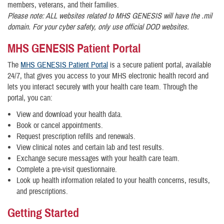
members, veterans, and their families.
Please note: ALL websites related to MHS GENESIS will have the .mil
domain. For your cyber safety, only use official DOD websites.
MHS GENESIS Patient Portal
The
MHS GENESIS Patient Portal
is a secure patient portal, available
24/7, that gives you access to your MHS electronic health record and
lets you interact securely with your health care team. Through the
portal, you can:
View and download your health data.
Book or cancel appointments.
Request prescription refills and renewals.
View clinical notes and certain lab and test results.
Exchange secure messages with your health care team.
Complete a pre-visit questionnaire.
Look up health information related to your health concerns, results,
and prescriptions.
Getting Started