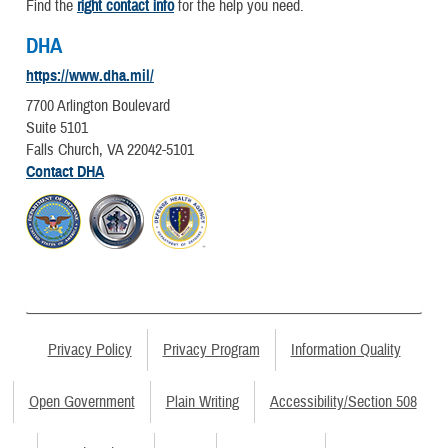
Find the
right contact info
for the help you need.
DHA
https://www.dha.mil/
7700 Arlington Boulevard
Suite 5101
Falls Church, VA 22042-5101
Contact DHA
Privacy Policy
Privacy Program
Information Quality
Open Government
Plain Writing
Accessibility/Section 508