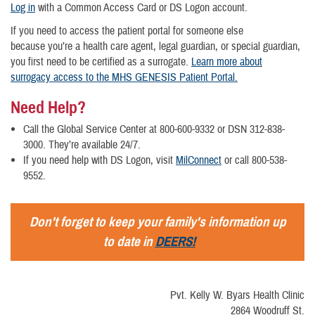
Log in
with a Common Access Card or DS Logon account.
If you need to access the patient portal for someone else
because you’re a health care agent, legal guardian, or special guardian,
you first need to be certified as a surrogate.
Learn more about
surrogacy access to the MHS GENESIS Patient Portal.
Need Help?
Call the Global Service Center at 800-600-9332 or DSN 312-838-
3000. They’re available 24/7.
If you need help with DS Logon, visit
MilConnect
or call 800-538-
9552.
Don't forget to keep your family's information up
to date in
DEERS!
Pvt. Kelly W. Byars Health Clinic
2864 Woodruff St.