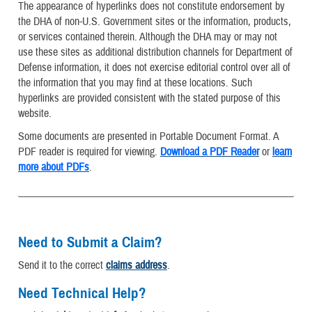
The appearance of hyperlinks does not constitute endorsement by
the DHA of non-U.S. Government sites or the information, products,
or services contained therein. Although the DHA may or may not
use these sites as additional distribution channels for Department of
Defense information, it does not exercise editorial control over all of
the information that you may find at these locations. Such
hyperlinks are provided consistent with the stated purpose of this
website.
Some documents are presented in Portable Document Format. A
PDF reader is required for viewing.
Download a PDF Reader
or
learn
more about PDFs
.
Need to Submit a Claim?
Send it to the correct
claims address
.
Need Technical Help?